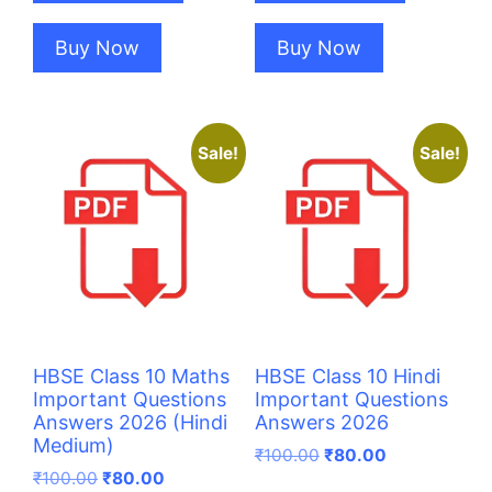
Buy Now
Buy Now
Sale!
Sale!
HBSE Class 10 Maths
HBSE Class 10 Hindi
Important Questions
Important Questions
Answers 2026 (Hindi
Answers 2026
Medium)
Original
Current
₹
100.00
₹
80.00
Original
Current
price
price
₹
100.00
₹
80.00