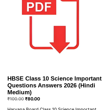
HBSE Class 10 Science Important
Questions Answers 2026 (Hindi
Medium)
Original
Current
₹
100.00
₹
80.00
price
price
Haryana Board Class 10 Science Important