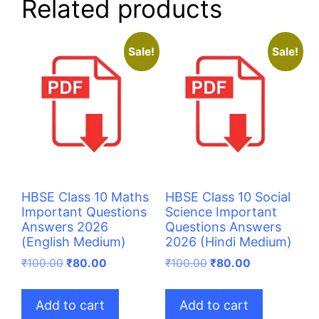
Related products
Sale!
Sale!
HBSE Class 10 Maths
HBSE Class 10 Social
Important Questions
Science Important
Answers 2026
Questions Answers
(English Medium)
2026 (Hindi Medium)
Original
Current
Original
Current
₹
100.00
₹
80.00
₹
100.00
₹
80.00
price
price
price
price
was:
is:
was:
is:
Add to cart
Add to cart
₹100.00.
₹80.00.
₹100.00.
₹80.00.