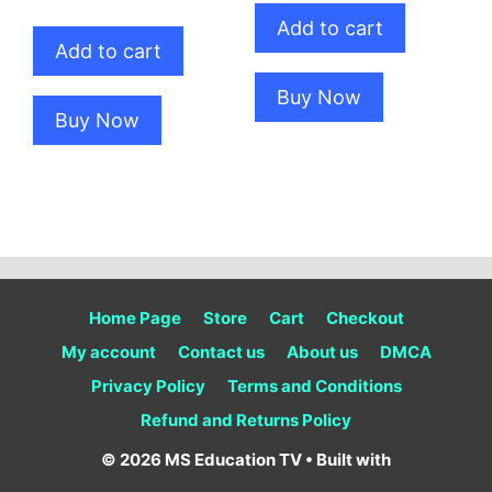
price
price
was:
is:
Add to cart
was:
is:
₹100.00.
₹80.00.
Add to cart
₹100.00.
₹80.00.
Buy Now
Buy Now
Home Page
Store
Cart
Checkout
My account
Contact us
About us
DMCA
Privacy Policy
Terms and Conditions
Refund and Returns Policy
© 2026 MS Education TV
• Built with