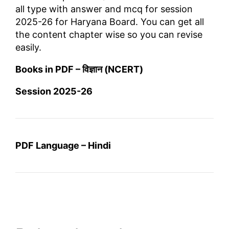
all type with answer and mcq for session
2025-26 for Haryana Board. You can get all
the content chapter wise so you can revise
easily.
Books in PDF – विज्ञान (NCERT)
Session 2025-26
PDF Language – Hindi