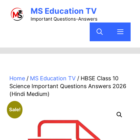
Skip
MS Education TV
to
content
Important Questions-Answers
Menu
Home
/
MS Education TV
/ HBSE Class 10
Science Important Questions Answers 2026
(Hindi Medium)
Sale!