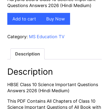
was:
is:
Questions Answers 2026 (Hindi Medium)
₹100.00.
₹80.00.
HBSE
Add to cart
Buy Now
Class
10
Science
Category:
MS Education TV
Important
Questions
Answers
Description
2026
(Hindi
Description
Medium)
quantity
HBSE Class 10 Science Important Questions
Answers 2026 (Hindi Medium)
This PDF Contains All Chapters of Class 10
Science Important Questions of All Book with