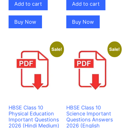
Add to cart
Add to cart
₹100.00.
₹80.00.
₹100.00.
₹80.00.
Buy Now
Buy Now
Sale!
Sale!
HBSE Class 10
HBSE Class 10
Physical Education
Science Important
Important Questions
Questions Answers
2026 (Hindi Medium)
2026 (English