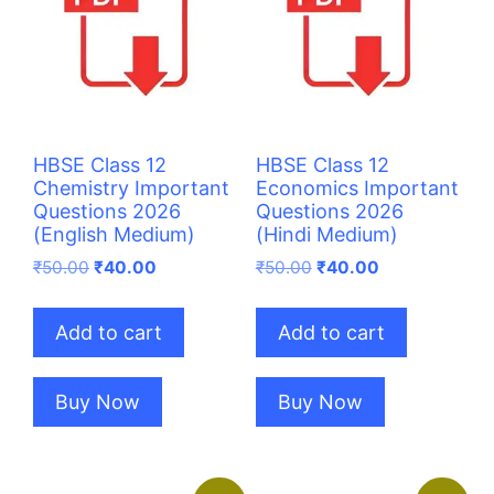
HBSE Class 12
HBSE Class 12
Chemistry Important
Economics Important
Questions 2026
Questions 2026
(English Medium)
(Hindi Medium)
Original
Current
Original
Current
₹
50.00
₹
40.00
₹
50.00
₹
40.00
price
price
price
price
was:
is:
was:
is:
Add to cart
Add to cart
₹50.00.
₹40.00.
₹50.00.
₹40.00.
Buy Now
Buy Now