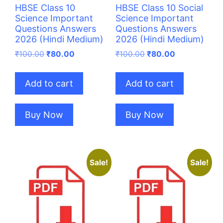
HBSE Class 10
HBSE Class 10 Social
Science Important
Science Important
Questions Answers
Questions Answers
2026 (Hindi Medium)
2026 (Hindi Medium)
Original
Current
Original
Current
₹
100.00
₹
80.00
₹
100.00
₹
80.00
price
price
price
price
was:
is:
was:
is:
Add to cart
Add to cart
₹100.00.
₹80.00.
₹100.00.
₹80.00.
Buy Now
Buy Now
Sale!
Sale!