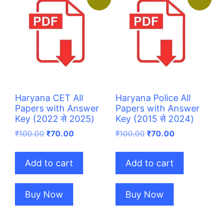
Haryana CET All
Haryana Police All
Papers with Answer
Papers with Answer
Key (2022 से 2025)
Key (2015 से 2024)
Original
Current
Original
Current
₹
100.00
₹
70.00
₹
100.00
₹
70.00
price
price
price
price
was:
is:
was:
is:
Add to cart
Add to cart
₹100.00.
₹70.00.
₹100.00.
₹70.00.
Buy Now
Buy Now