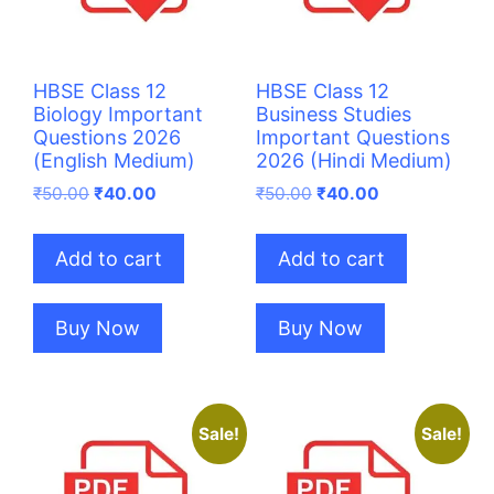
HBSE Class 12
HBSE Class 12
Biology Important
Business Studies
Questions 2026
Important Questions
(English Medium)
2026 (Hindi Medium)
Original
Current
Original
Current
₹
50.00
₹
40.00
₹
50.00
₹
40.00
price
price
price
price
was:
is:
was:
is:
Add to cart
Add to cart
₹50.00.
₹40.00.
₹50.00.
₹40.00.
Buy Now
Buy Now
Sale!
Sale!