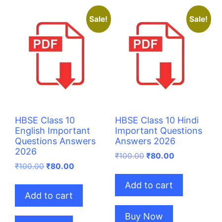
Sale!
Sale!
HBSE Class 10
HBSE Class 10 Hindi
English Important
Important Questions
Questions Answers
Answers 2026
2026
Original
Current
₹
100.00
₹
80.00
Original
Current
price
price
₹
100.00
₹
80.00
price
price
was:
is:
Add to cart
was:
is:
₹100.00.
₹80.00.
Add to cart
₹100.00.
₹80.00.
Buy Now