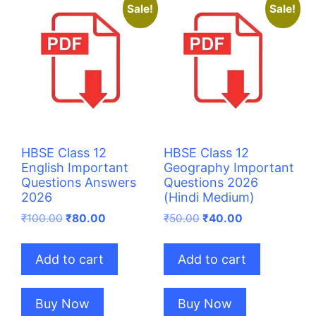
Sale!
Sale!
HBSE Class 12
HBSE Class 12
English Important
Geography Important
Questions Answers
Questions 2026
2026
(Hindi Medium)
Original
Current
Original
Current
₹
100.00
₹
80.00
₹
50.00
₹
40.00
price
price
price
price
was:
is:
was:
is:
Add to cart
Add to cart
₹100.00.
₹80.00.
₹50.00.
₹40.00.
Buy Now
Buy Now