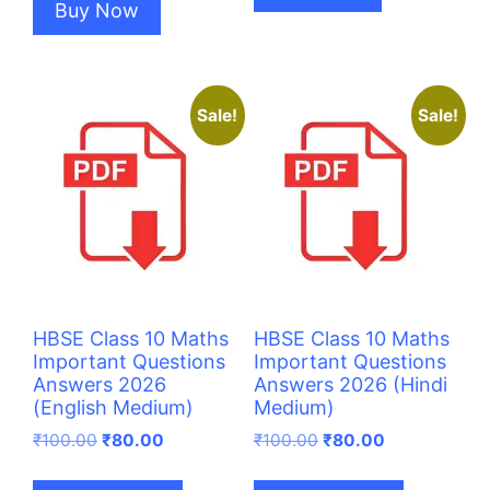
Buy Now
Sale!
Sale!
HBSE Class 10 Maths
HBSE Class 10 Maths
Important Questions
Important Questions
Answers 2026
Answers 2026 (Hindi
(English Medium)
Medium)
Original
Current
Original
Current
₹
100.00
₹
80.00
₹
100.00
₹
80.00
price
price
price
price
was:
is:
was:
is: