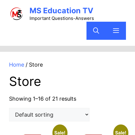
Skip
MS Education TV
to
content
Important Questions-Answers
Menu
Home
/ Store
Store
Showing 1–16 of 21 results
Sale!
Sale!