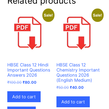
Related products
Sale!
Sale!
HBSE Class 12 Hindi
HBSE Class 12
Important Questions
Chemistry Important
Answers 2026
Questions 2026
(English Medium)
Original
Current
₹
100.00
₹
80.00
price
price
Original
Current
₹
50.00
₹
40.00
was:
is:
price
price
Add to cart
₹100.00.
₹80.00.
was:
is:
Add to cart
₹50.00.
₹40.00.