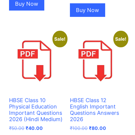
Buy Now
Buy Now
Sale!
Sale!
HBSE Class 10
HBSE Class 12
Physical Education
English Important
Important Questions
Questions Answers
2026 (Hindi Medium)
2026
Original
Current
Original
Current
₹
50.00
₹
40.00
₹
100.00
₹
80.00
price
price
price
price