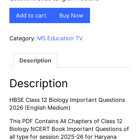
₹50.00.
₹40.00.
HBSE
Add to cart
Buy Now
Class
12
Biology
Category:
MS Education TV
Important
Questions
2026
Description
(English
Medium)
Description
quantity
HBSE Class 12 Biology Important Questions
2026 (English Medium)
This PDF Contains All Chapters of Class 12
Biology NCERT Book Important Questions of
all type for session 2025-26 for Haryana