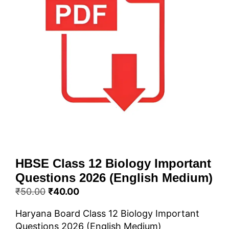
HBSE Class 12 Biology Important
Questions 2026 (English Medium)
Original
Current
₹
50.00
₹
40.00
price
price
Haryana Board Class 12 Biology Important
was:
is:
Questions 2026 (English Medium)