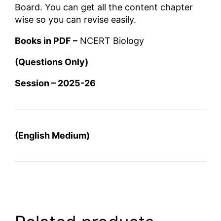
Board. You can get all the content chapter
wise so you can revise easily.
Books in PDF –
NCERT Biology
(Questions Only)
Session – 2025-26
(English Medium)