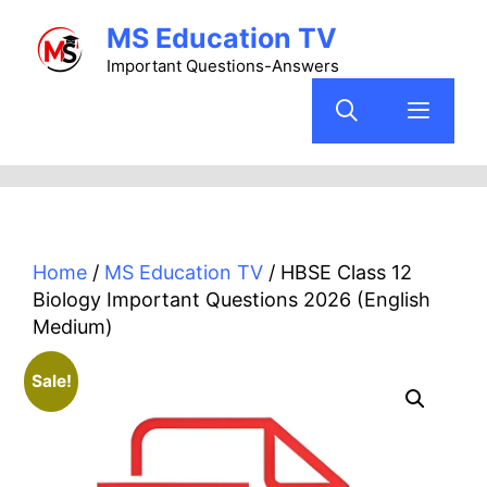
Skip
MS Education TV
to
content
Important Questions-Answers
Menu
Home
/
MS Education TV
/ HBSE Class 12
Biology Important Questions 2026 (English
Medium)
Sale!